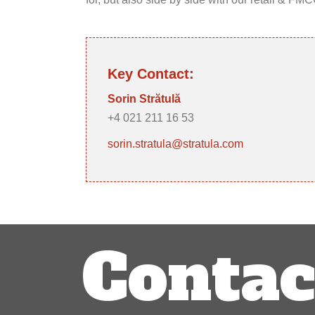
Key Contact:
Sorin Strătulă
+4 021 211 16 53
sorin.stratula@stratula.com
Post
Contac
navigation