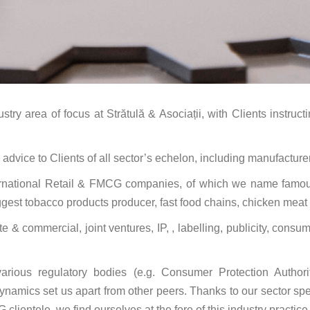
ry area of focus at Strătulă & Asociații, with Clients instruct
ice to Clients of all sector’s echelon, including manufacturers,
ternational Retail & FMCG companies, of which we name famous
gest tobacco products producer, fast food chains, chicken meat 
& commercial, joint ventures, IP, , labelling, publicity, consu
arious regulatory bodies (e.g. Consumer Protection Authori
 dynamics set us apart from other peers. Thanks to our sector s
 clientele, we find ourselves at the fore of this industry practice