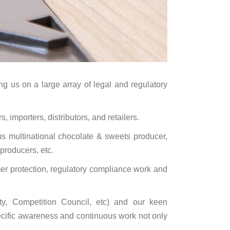
ing us on a large array of legal and regulatory
 importers, distributors, and retailers.
 multinational chocolate & sweets producer,
producers, etc.
mer protection, regulatory compliance work and
ty, Competition Council, etc) and our keen
pecific awareness and continuous work not only
.