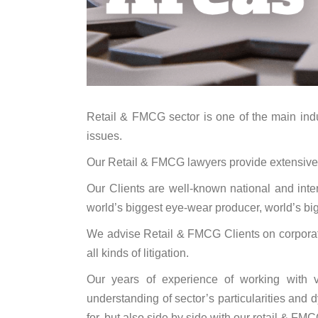
Retail & FMCG sector is one of the main indust
issues.
Our Retail & FMCG lawyers provide extensive adv
Our Clients are well-known national and in
world’s biggest eye-wear producer, world’s big
We advise Retail & FMCG Clients on corporate 
all kinds of litigation.
Our years of experience of working with v
understanding of sector’s particularities and
for, but also side by side with our retail & FMCG