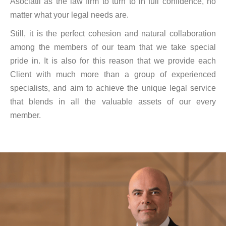
Asociatii as the law firm to turn to in full confidence, no
matter what your legal needs are.
Still, it is the perfect cohesion and natural collaboration
among the members of our team that we take special
pride in. It is also for this reason that we provide each
Client with much more than a group of experienced
specialists, and aim to achieve the unique legal service
that blends in all the valuable assets of our every
member.