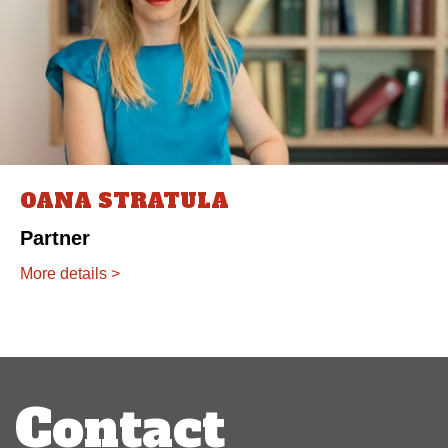
OANA STRATULA
Partner
More details >
Post
navigation
Contact