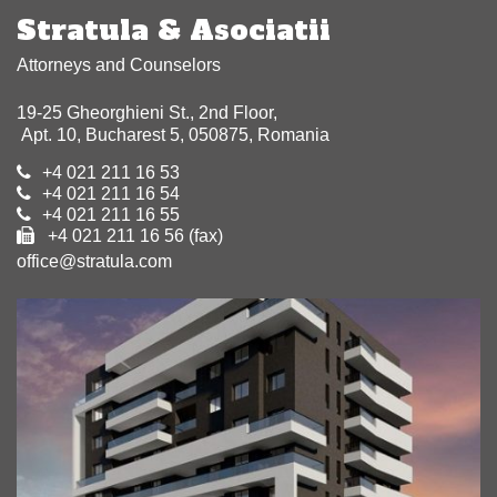
Stratula & Asociatii
Attorneys and Counselors
19-25 Gheorghieni St., 2nd Floor,
Apt. 10, Bucharest 5, 050875, Romania
+4 021 211 16 53
+4 021 211 16 54
+4 021 211 16 55
+4 021 211 16 56 (fax)
office@stratula.com