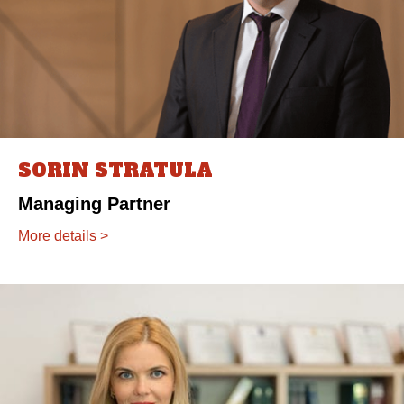
SORIN STRATULA
Managing Partner
More details >