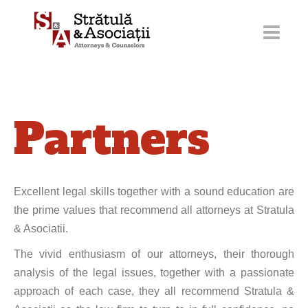
Skip
to
content
Partners
Excellent legal skills together with a sound education are
the prime values that recommend all attorneys at Stratula
& Asociatii.
The vivid enthusiasm of our attorneys, their thorough
analysis of the legal issues, together with a passionate
approach of each case, they all recommend Stratula &