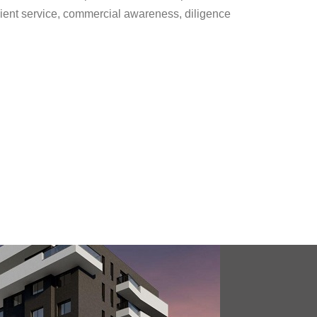
 client service, commercial awareness, diligence