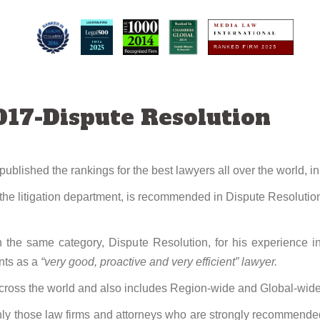
17-Dispute Resolution
lished the rankings for the best lawyers all over the world, in
he litigation department, is recommended in Dispute Resolution 
the same category, Dispute Resolution, for his experience i
ents as a
“very good, proactive and very efficient” lawyer.
ross the world and also includes Region-wide and Global-wide
y those law firms and attorneys who are strongly recommended