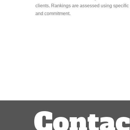
clients. Rankings are assessed using specific c
and commitment.
Post
navigation
Contac