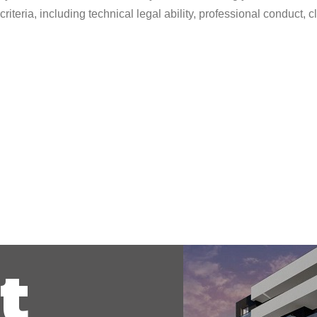
riteria, including technical legal ability, professional conduct,
t