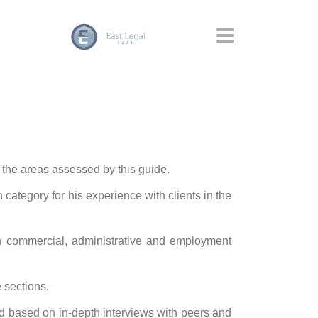
 the areas assessed by this guide.
category for his experience with clients in the
n commercial, administrative and employment
 sections.
 based on in-depth interviews with peers and