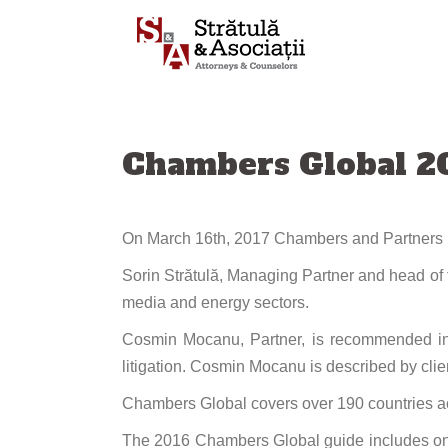
Skip
to
content
Chambers Global 20
On March 16th, 2017 Chambers and Partners pub
Sorin Strătulă, Managing Partner and head of t
media and energy sectors.
Cosmin Mocanu, Partner, is recommended in 
litigation. Cosmin Mocanu is described by cli
Chambers Global covers over 190 countries ac
The 2016 Chambers Global guide includes onl