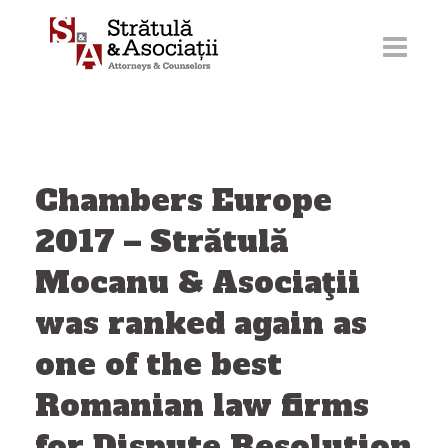
Skip
to
content
Chambers Europe
2017 – Strătulă
Mocanu & Asociaţii
was ranked again as
one of the best
Romanian law firms
for Dispute Resolution