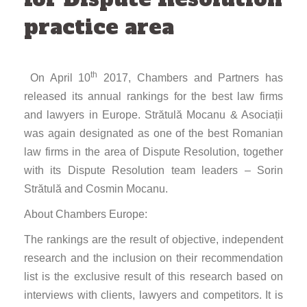
practice area
th
On April 10
2017, Chambers and Partners has
released its annual rankings for the best law firms
and lawyers in Europe. Strătulă Mocanu & Asociații
was again designated as one of the best Romanian
law firms in the area of Dispute Resolution, together
with its Dispute Resolution team leaders – Sorin
Strătulă and Cosmin Mocanu.
About Chambers Europe:
The rankings are the result of objective, independent
research and the inclusion on their recommendation
list is the exclusive result of this research based on
interviews with clients, lawyers and competitors. It is