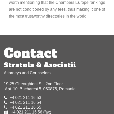
worth mentioning that the Chambers Europe rankings
are not conditioned by any fees, thus making it one of
the most trustworthy directories in the world.
Post
navigation
Contact
Stratula & Asociatii
Attorneys and Counselors
19-25 Gheorghieni St., 2nd Floor,
Apt. 10, Bucharest 5, 050875, Romania
+4 021 211 16 53
+4 021 211 16 54
+4 021 211 16 55
+4 021 211 16 56 (fax)