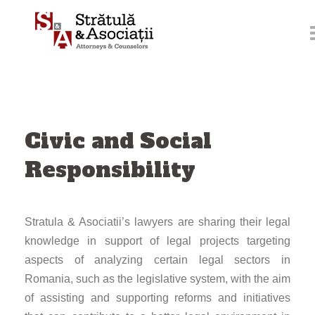
Skip
to
content
Civic and Social
Responsibility
Stratula & Asociatii’s lawyers are sharing their legal
knowledge in support of legal projects targeting
aspects of analyzing certain legal sectors in
Romania, such as the legislative system, with the aim
of assisting and supporting reforms and initiatives