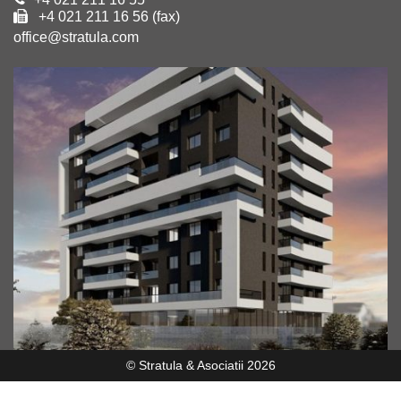
+4 021 211 16 56 (fax)
office@stratula.com
© Stratula & Asociatii 2026