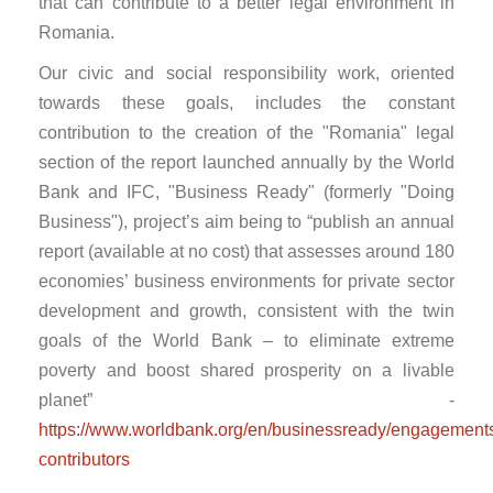
that can contribute to a better legal environment in
Romania.
Our civic and social responsibility work, oriented
towards these goals, includes the constant
contribution to the creation of the "Romania" legal
section of the report launched annually by the World
Bank and IFC, "Business Ready" (formerly "Doing
Business"), project’s aim being to “publish an annual
report (available at no cost) that assesses around 180
economies’ business environments for private sector
development and growth, consistent with the twin
goals of the World Bank – to eliminate extreme
poverty and boost shared prosperity on a livable
planet” -
https://www.worldbank.org/en/businessready/engagements
contributors