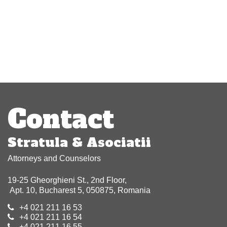
Post
navigation
Contact
Stratula & Asociatii
Attorneys and Counselors
19-25 Gheorghieni St., 2nd Floor,
Apt. 10, Bucharest 5, 050875, Romania
+4 021 211 16 53
+4 021 211 16 54
+4 021 211 16 55