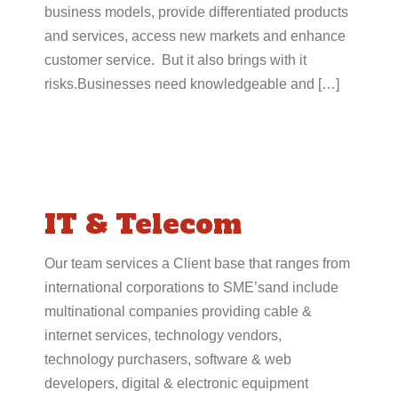
business models, provide differentiated products
and services, access new markets and enhance
customer service. But it also brings with it
risks.Businesses need knowledgeable and […]
IT & Telecom
Our team services a Client base that ranges from
international corporations to SME’sand include
multinational companies providing cable &
internet services, technology vendors,
technology purchasers, software & web
developers, digital & electronic equipment