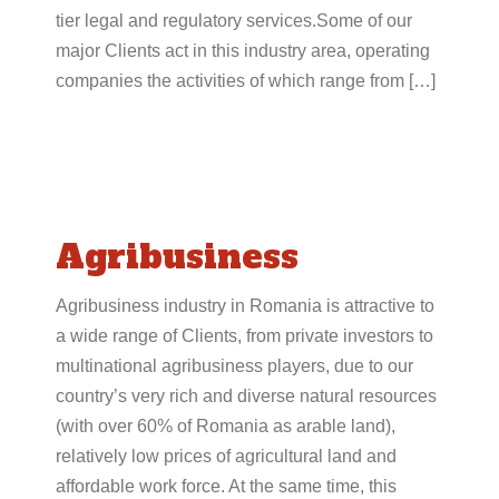
tier legal and regulatory services.Some of our
major Clients act in this industry area, operating
companies the activities of which range from […]
Agribusiness
Agribusiness industry in Romania is attractive to
a wide range of Clients, from private investors to
multinational agribusiness players, due to our
country’s very rich and diverse natural resources
(with over 60% of Romania as arable land),
relatively low prices of agricultural land and
affordable work force. At the same time, this