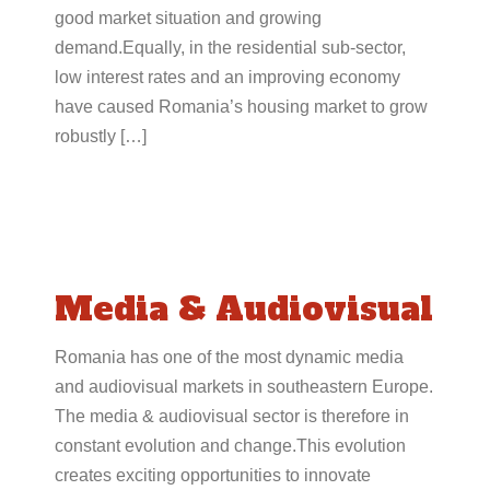
good market situation and growing
demand.Equally, in the residential sub-sector,
low interest rates and an improving economy
have caused Romania’s housing market to grow
robustly […]
Media & Audiovisual
Romania has one of the most dynamic media
and audiovisual markets in southeastern Europe.
The media & audiovisual sector is therefore in
constant evolution and change.This evolution
creates exciting opportunities to innovate