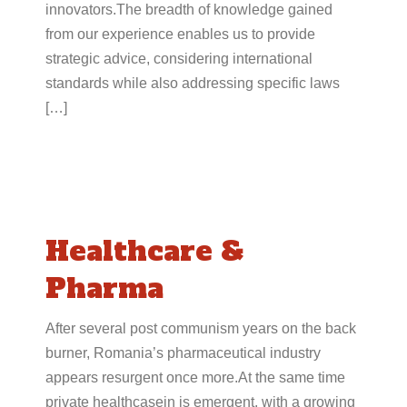
innovators.The breadth of knowledge gained
from our experience enables us to provide
strategic advice, considering international
standards while also addressing specific laws
[…]
Healthcare &
Pharma
After several post communism years on the back
burner, Romania’s pharmaceutical industry
appears resurgent once more.At the same time
private healthcasein is emergent, with a growing