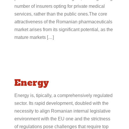
number of insurers opting for private medical
services, rather than the public ones.The core
attractiveness of the Romanian pharmaceuticals
market arises from its significant potential, as the
mature markets […]
Energy
Energy is, tipically, a comprehensively regulated
sector. Its rapid development, doubled with the
necessity to align Romanian internal legislative
environment with the EU one and the strictness
of regulations pose challenges that require top