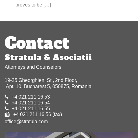
proves to be […]
Contact
Stratula & Asociatii
Attorneys and Counselors
19-25 Gheorghieni St., 2nd Floor,
Apt. 10, Bucharest 5, 050875, Romania
+4 021 211 16 53
+4 021 211 16 54
+4 021 211 16 55
+4 021 211 16 56 (fax)
office@stratula.com