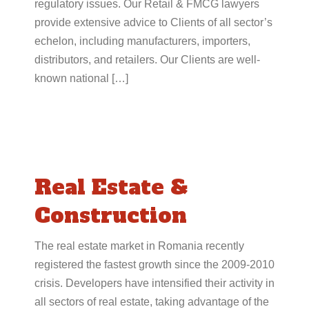
regulatory issues. Our Retail & FMCG lawyers
provide extensive advice to Clients of all sector’s
echelon, including manufacturers, importers,
distributors, and retailers. Our Clients are well-
known national […]
Real Estate &
Construction
The real estate market in Romania recently
registered the fastest growth since the 2009-2010
crisis. Developers have intensified their activity in
all sectors of real estate, taking advantage of the