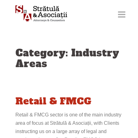
Skip
to
content
Category: Industry
Areas
Retail & FMCG
Retail & FMCG sector is one of the main industry
area of focus at Strătulă & Asociații, with Clients
instructing us on a large array of legal and