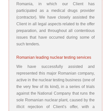
Romania, in which our Client has
participated as a medical drugs provider
(contractor). We have closely assisted the
Client in all legal aspects related to the offer
preparation, and throughout all contentious
issues that have occurred during some of
such tenders.
Romanian leading nuclear testing services
We have successfully assisted and
represented this major Romanian company,
active in the nuclear testing business (one of
the very few of its kind), in a series of trials
against the National Company that runs the
sole Romanian nuclear plant, caused by the
illicit rejection of Client’s offer, with a