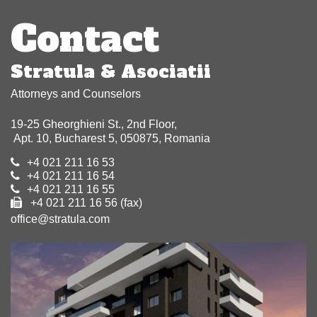
navigation
Contact
Stratula & Asociatii
Attorneys and Counselors
19-25 Gheorghieni St., 2nd Floor,
Apt. 10, Bucharest 5, 050875, Romania
+4 021 211 16 53
+4 021 211 16 54
+4 021 211 16 55
+4 021 211 16 56 (fax)
office@stratula.com