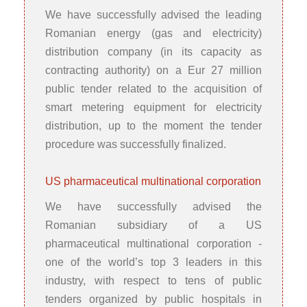
We have successfully advised the leading
Romanian energy (gas and electricity)
distribution company (in its capacity as
contracting authority) on a Eur 27 million
public tender related to the acquisition of
smart metering equipment for electricity
distribution, up to the moment the tender
procedure was successfully finalized.
US pharmaceutical multinational corporation
We have successfully advised the
Romanian subsidiary of a US
pharmaceutical multinational corporation -
one of the world’s top 3 leaders in this
industry, with respect to tens of public
tenders organized by public hospitals in