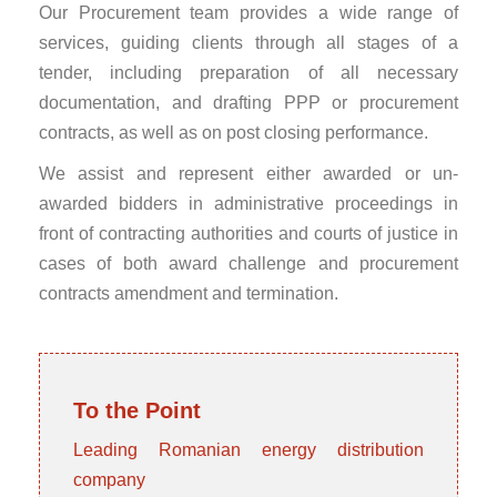
Our Procurement team provides a wide range of
services, guiding clients through all stages of a
tender, including preparation of all necessary
documentation, and drafting PPP or procurement
contracts, as well as on post closing performance.
We assist and represent either awarded or un-
awarded bidders in administrative proceedings in
front of contracting authorities and courts of justice in
cases of both award challenge and procurement
contracts amendment and termination.
To the Point
Leading Romanian energy distribution
company