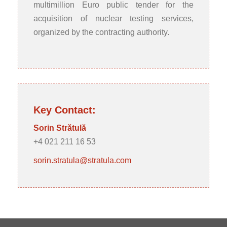
multimillion Euro public tender for the
acquisition of nuclear testing services,
organized by the contracting authority.
Key Contact:
Sorin Strătulă
+4 021 211 16 53
sorin.stratula@stratula.com
Post