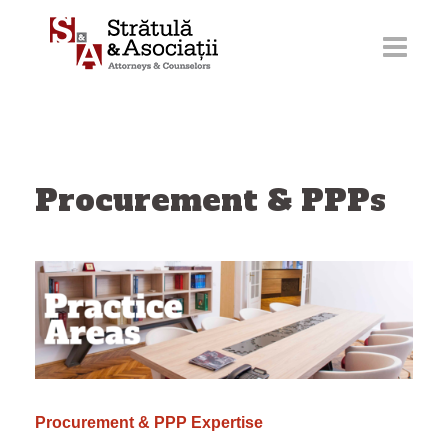
Skip
to
content
Procurement & PPPs
Procurement & PPP Expertise