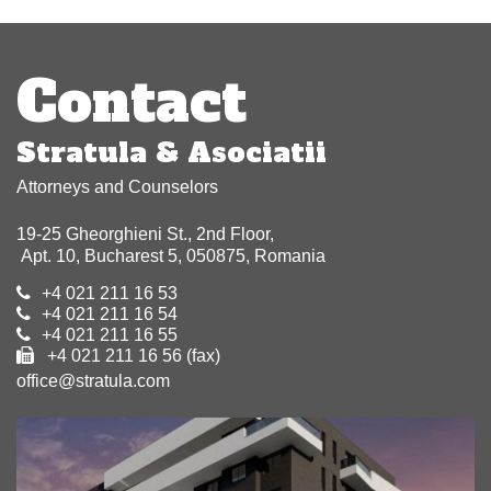
Post
navigation
Contact
Stratula & Asociatii
Attorneys and Counselors
19-25 Gheorghieni St., 2nd Floor,
Apt. 10, Bucharest 5, 050875, Romania
+4 021 211 16 53
+4 021 211 16 54
+4 021 211 16 55
+4 021 211 16 56 (fax)
office@stratula.com