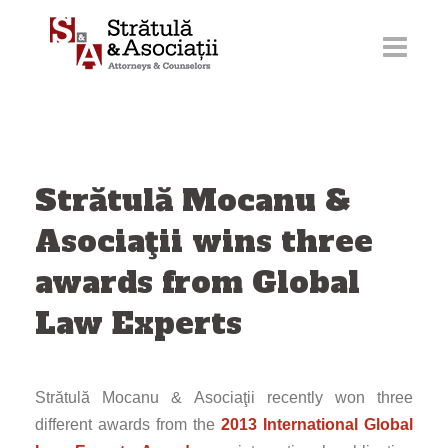
Skip
to
content
Strătulă Mocanu &
Asociaţii wins three
awards from Global
Law Experts
Strătulă Mocanu & Asociaţii recently won three
different awards from the
2013 International Global