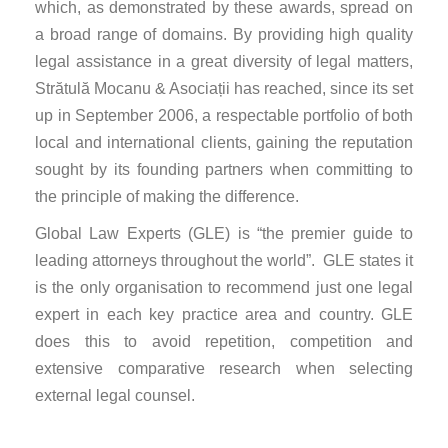
which, as demonstrated by these awards, spread on
a broad range of domains. By providing high quality
legal assistance in a great diversity of legal matters,
Strătulă Mocanu & Asociații has reached, since its set
up in September 2006, a respectable portfolio of both
local and international clients, gaining the reputation
sought by its founding partners when committing to
the principle of making the difference.
Global Law Experts (GLE) is “the premier guide to
leading attorneys throughout the world”. GLE states it
is the only organisation to recommend just one legal
expert in each key practice area and country. GLE
does this to avoid repetition, competition and
extensive comparative research when selecting
external legal counsel.