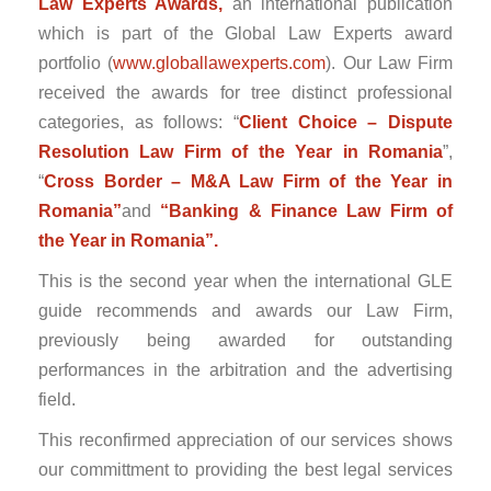
Law Experts Awards,
an international publication
which is part of the Global Law Experts award
portfolio (
www.globallawexperts.com
). Our Law Firm
received the awards for tree distinct professional
categories, as follows: “
Client Choice – Dispute
Resolution Law Firm of the Year in Romania
”,
“
Cross Border – M&A Law Firm of the Year in
Romania”
and
“Banking & Finance Law Firm of
the Year in Romania”.
This is the second year when the international GLE
guide recommends and awards our Law Firm,
previously being awarded for outstanding
performances in the arbitration and the advertising
field.
This reconfirmed appreciation of our services shows
our committment to providing the best legal services