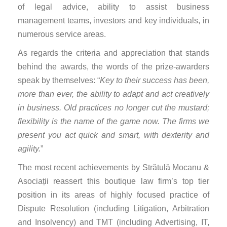
of legal advice, ability to assist business
management teams, investors and key individuals, in
numerous service areas.
As regards the criteria and appreciation that stands
behind the awards, the words of the prize-awarders
speak by themselves: “
Key to their success has been,
more than ever, the ability to adapt and act creatively
in business. Old practices no longer cut the mustard;
flexibility is the name of the game now. The firms we
present you act quick and smart, with dexterity and
agility.
”
The most recent achievements by Strătulă Mocanu &
Asociații reassert this boutique law firm’s top tier
position in its areas of highly focused practice of
Dispute Resolution (including Litigation, Arbitration
and Insolvency) and TMT (including Advertising, IT,