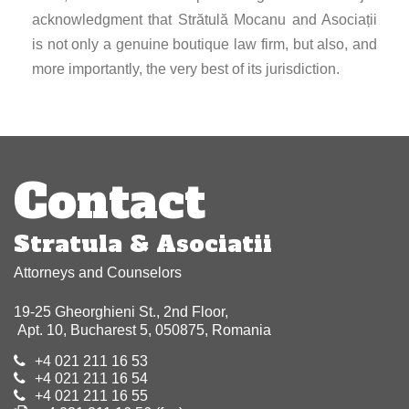
acknowledgment that Strătulă Mocanu and Asociații
is not only a genuine boutique law firm, but also, and
more importantly, the very best of its jurisdiction.
Post
navigation
Contact
Stratula & Asociatii
Attorneys and Counselors
19-25 Gheorghieni St., 2nd Floor,
Apt. 10, Bucharest 5, 050875, Romania
+4 021 211 16 53
+4 021 211 16 54
+4 021 211 16 55