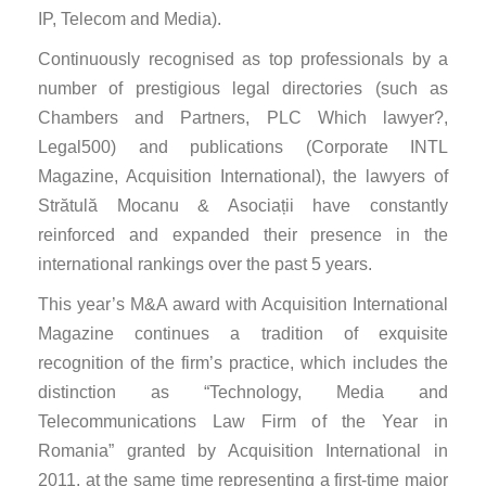
IP, Telecom and Media).
Continuously recognised as top professionals by a
number of prestigious legal directories (such as
Chambers and Partners, PLC Which lawyer?,
Legal500) and publications (Corporate INTL
Magazine, Acquisition International), the lawyers of
Strătulă Mocanu & Asociații have constantly
reinforced and expanded their presence in the
international rankings over the past 5 years.
This year’s M&A award with Acquisition International
Magazine continues a tradition of exquisite
recognition of the firm’s practice, which includes the
distinction as “Technology, Media and
Telecommunications Law Firm of the Year in
Romania” granted by Acquisition International in
2011, at the same time representing a first-time major