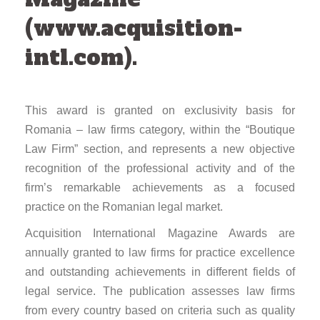
(www.acquisition-
intl.com).
This award is granted on exclusivity basis for
Romania – law firms category, within the “Boutique
Law Firm” section, and represents a new objective
recognition of the professional activity and of the
firm’s remarkable achievements as a focused
practice on the Romanian legal market.
Acquisition International Magazine Awards are
annually granted to law firms for practice excellence
and outstanding achievements in different fields of
legal service. The publication assesses law firms
from every country based on criteria such as quality