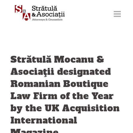
Skip
to
content
Strătulă Mocanu &
Asociaţii designated
Romanian Boutique
Law Firm of the Year
by the UK Acquisition
International
Magazine