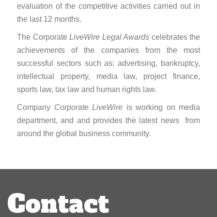
evaluation of the competitive activities carried out in
the last 12 months.
The Corporate
LiveWire Legal Awards
celebrates the
achievements of the companies from the most
successful sectors such as: advertising, bankruptcy,
intellectual property, media law, project finance,
sports law, tax law and human rights law.
Company
Corporate LiveWire
is working on media
department, and and provides the latest news from
around the global business community.
Post
navigation
Contact