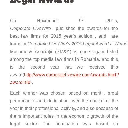
th
On November 9
, 2015,
Corporate LiveWire
published the awards for the
best law firms for 2015 year’s edition , and are
found in
Corporate LiveWire’s 2015 Legal Awards ‘ Winne
Mocanu & Asociații (SM&A) is once again listed
among the top media law firms in Romania, and this
is the second year that we received this
award(
http://www.corporatelivewire.com/awards.html?
award=80
).
Each winner was chosen based on merit , great
performance and dedication over the course of the
year in their professional activity, and also because of
theirs important roles in the economic growth of the
legal sector. The nomination was based on