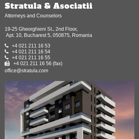
Stratula & Asociatii
Attorneys and Counselors
19-25 Gheorghieni St., 2nd Floor,
Apt. 10, Bucharest 5, 050875, Romania
+4 021 211 16 53
+4 021 211 16 54
+4 021 211 16 55
+4 021 211 16 56 (fax)
office@stratula.com