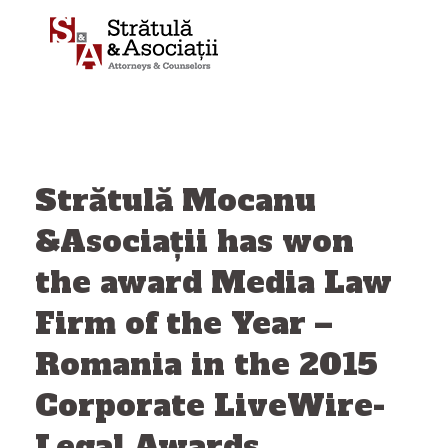
Skip
to
content
Strătulă Mocanu
&Asociații has won
the award Media Law
Firm of the Year –
Romania in the 2015
Corporate LiveWire-
Legal Awards