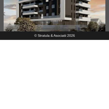
© Stratula & Asociatii 2026