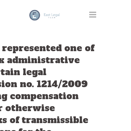
y represented one of
x administrative
tain legal
sion no. 1214/2009
ing compensation
or otherwise
ks of transmissible