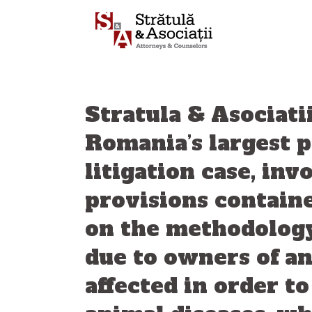
Skip
to
content
Stratula & Asociati
Romania’s largest 
litigation case, in
provisions contain
on the methodology
due to owners of an
affected in order t