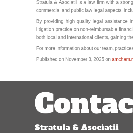
Stratula & Asociatii is a law firm with a str
commercial and public law legal aspects, inclu
By providing high quality legal assistance i
litigation practice on non-reimbursable financ
both local and international clients, gaining t
For more information about our team, practices
Published on November 3, 2025 on
amcham.r
Post
Contac
navigation
Stratula & Asociatii