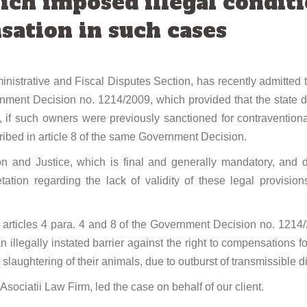
ich imposed illegal conditi
ation in such cases
istrative and Fiscal Disputes Section, has recently admitted th
ernment Decision no. 1214/2009, which provided that the state 
, if such owners were previously sanctioned for contraventiona
ribed in article 8 of the same Government Decision.
n and Justice, which is final and generally mandatory, and du
tation regarding the lack of validity of these legal provisi
t, articles 4 para. 4 and 8 of the Government Decision no. 1214/
an illegally instated barrier against the right to compensations
laughtering of their animals, due to outburst of transmissible di
Asociatii Law Firm, led the case on behalf of our client.