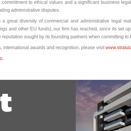
ong commitment to ethical values and a significant business lega
ding administrative disputes.
n a great diversity of commercial and administrative legal mat
ings and other EU funds), our firm has reached, since its set u
he reputation sought by its founding partners when committing to t
, international awards and recognition, please visit
www.stratul
o.
t