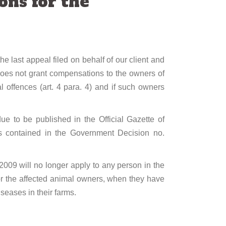
ons for the
e last appeal filed on behalf of our client and
does not grant compensations to the owners of
l offences (art. 4 para. 4) and if such owners
e to be published in the Official Gazette of
ons contained in the Government Decision no.
2009 will no longer apply to any person in the
 for the affected animal owners, when they have
seases in their farms.