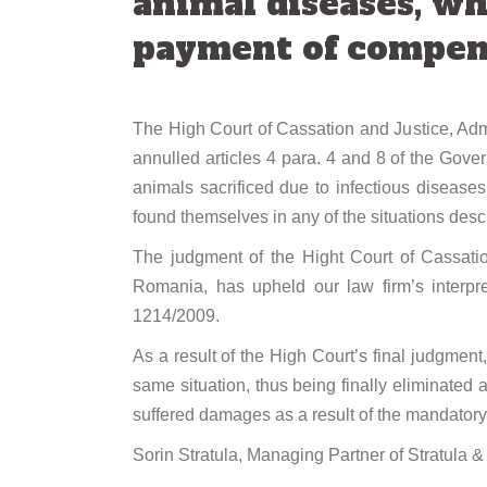
animal diseases, wh
payment of compens
The High Court of Cassation and Justice, Admin
annulled articles 4 para. 4 and 8 of the Gov
animals sacrificed due to infectious diseases
found themselves in any of the situations desc
The judgment of the Hight Court of Cassatio
Romania, has upheld our law firm’s interpre
1214/2009.
As a result of the High Court’s final judgmen
same situation, thus being finally eliminated 
suffered damages as a result of the mandatory s
Sorin Stratula, Managing Partner of Stratula & 