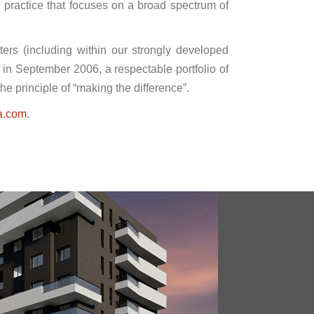
l practice that focuses on a broad spectrum of
ters (including within our strongly developed
p in September 2006, a respectable portfolio of
he principle of “making the difference”.
a.com
.