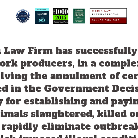
i Law Firm has successfull
pork producers, in a comple
volving the annulment of cer
ed in the Government Deci
 for establishing and pay
imals slaughtered, killed 
o rapidly eliminate outbrea