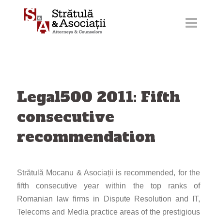
Skip
to
content
Legal500 2011: Fifth
consecutive
recommendation
Strătulă Mocanu & Asociații is recommended, for the
fifth consecutive year within the top ranks of
Romanian law firms in Dispute Resolution and IT,
Telecoms and Media practice areas of the prestigious