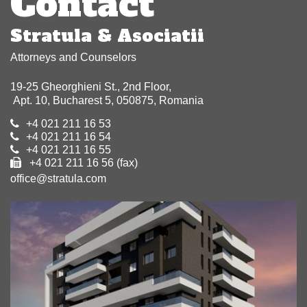
Contact
Stratula & Asociatii
Attorneys and Counselors
19-25 Gheorghieni St., 2nd Floor,
Apt. 10, Bucharest 5, 050875, Romania
+4 021 211 16 53
+4 021 211 16 54
+4 021 211 16 55
+4 021 211 16 56 (fax)
office@stratula.com