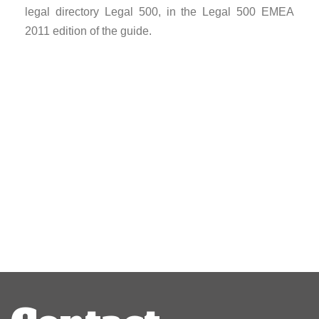
legal directory Legal 500, in the Legal 500 EMEA
2011 edition of the guide.
Post
navigation