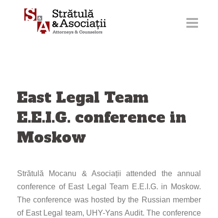
Skip
to
content
East Legal Team
E.E.I.G. conference in
Moskow
Strătulă Mocanu & Asociații attended the annual
conference of East Legal Team E.E.I.G. in Moskow.
The conference was hosted by the Russian member
of East Legal team, UHY-Yans Audit. The conference