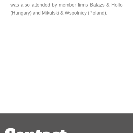
was also attended by member firms Balazs & Hollo
(Hungary) and Mikulski & Wspolnicy (Poland).
Post
navigation