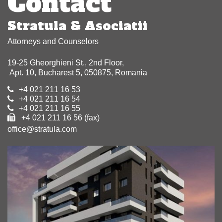
Contact
Stratula & Asociatii
Attorneys and Counselors
19-25 Gheorghieni St., 2nd Floor,
Apt. 10, Bucharest 5, 050875, Romania
+4 021 211 16 53
+4 021 211 16 54
+4 021 211 16 55
+4 021 211 16 56 (fax)
office@stratula.com