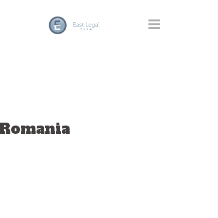
– Romania