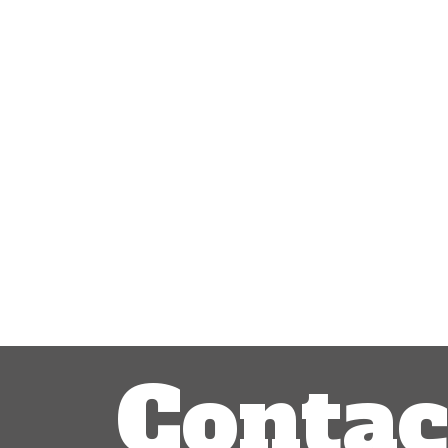
Post
navigation
Contac