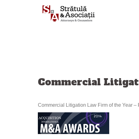
Skip
to
content
Commercial Litigat
Commercial Litigation Law Firm of the Year 