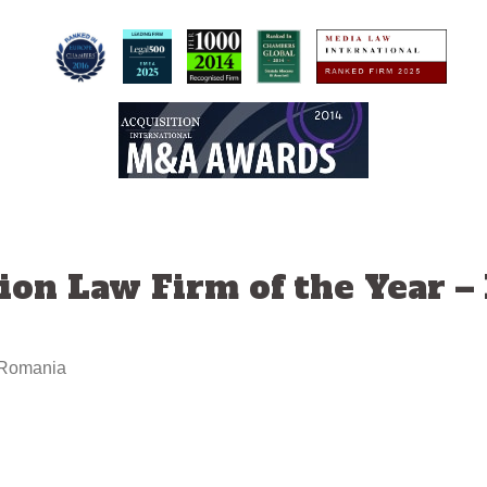
ion Law Firm of the Year 
– Romania