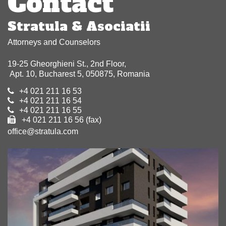
Contact
Stratula & Asociatii
Attorneys and Counselors
19-25 Gheorghieni St., 2nd Floor,
Apt. 10, Bucharest 5, 050875, Romania
+4 021 211 16 53
+4 021 211 16 54
+4 021 211 16 55
+4 021 211 16 56 (fax)
office@stratula.com