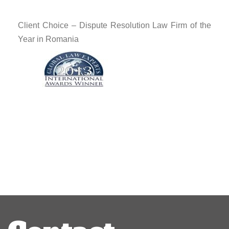
Client Choice – Dispute Resolution Law Firm of the
Year in Romania
Post
navigation