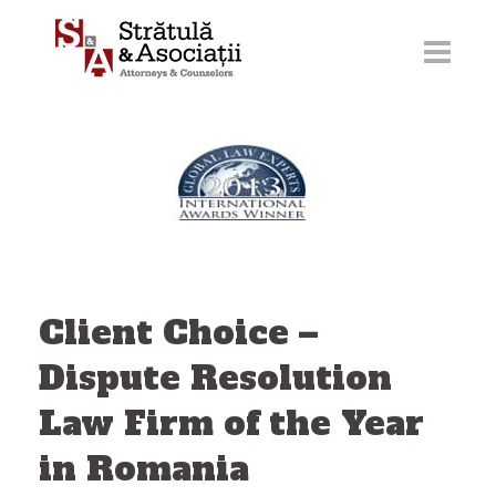
Skip
to
content
Client Choice –
Dispute Resolution
Law Firm of the Year
in Romania