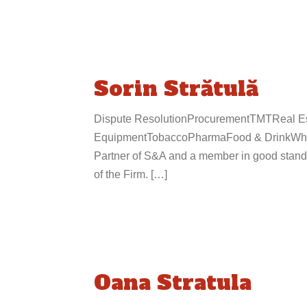
Sorin Strătulă
Dispute ResolutionProcurementTMTReal Est
EquipmentTobaccoPharmaFood & DrinkWhole
Partner of S&A and a member in good stand
of the Firm. […]
Oana Stratula