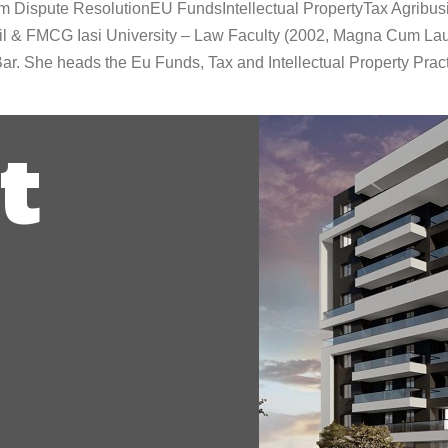
om Dispute ResolutionEU FundsIntellectual PropertyTax Agrib
il & FMCG Iasi University – Law Faculty (2002, Magna Cum Lau
r. She heads the Eu Funds, Tax and Intellectual Property Prac
t