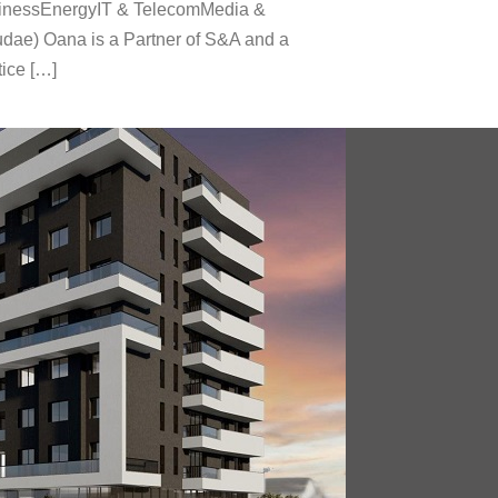
usinessEnergyIT & TelecomMedia &
dae) Oana is a Partner of S&A and a
tice […]