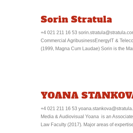
Sorin Stratula
+4 021 211 16 53 sorin.stratula@stratula.
Commercial AgribusinessEnergyIT & Teleco
(1999, Magna Cum Laudae) Sorin is the Man
YOANA STANKOV
+4 021 211 16 53 yoana.stankova@stratula
Media & Audiovisual Yoana is an Associate 
Law Faculty (2017). Major areas of expertise