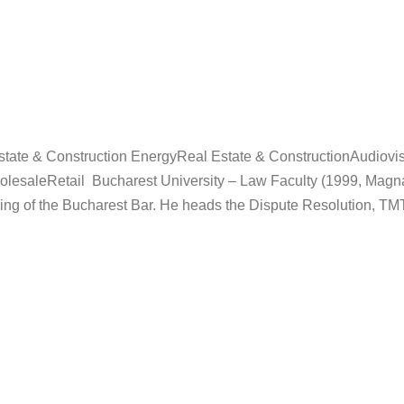
ate & Construction EnergyReal Estate & ConstructionAudiovis
saleRetail Bucharest University – Law Faculty (1999, Magna
ing of the Bucharest Bar. He heads the Dispute Resolution, TM