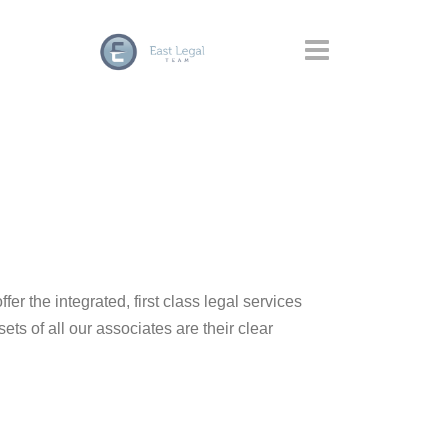
ffer the integrated, first class legal services
sets of all our associates are their clear