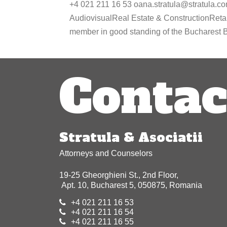
+4 021 211 16 53 oana.stratula@stratula.c
AudiovisualReal Estate & ConstructionReta
member in good standing of the Bucharest Ba
Contac
Stratula & Asociatii
Attorneys and Counselors
19-25 Gheorghieni St., 2nd Floor,
Apt. 10, Bucharest 5, 050875, Romania
+4 021 211 16 53
+4 021 211 16 54
+4 021 211 16 55