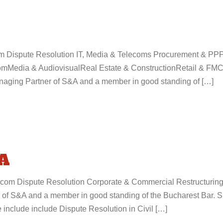
com Dispute Resolution IT, Media & Telecoms Procurement & PPP
mMedia & AudiovisualReal Estate & ConstructionRetail & FMCG
aging Partner of S&A and a member in good standing of […]
A
.com Dispute Resolution Corporate & Commercial Restructurin
of S&A and a member in good standing of the Bucharest Bar. S
 include include Dispute Resolution in Civil […]