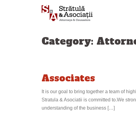
Skip
to
content
Category: Attorn
Associates
It is our goal to bring together a team of high
Stratula & Asociatii is committed to.We strong
understanding of the business […]