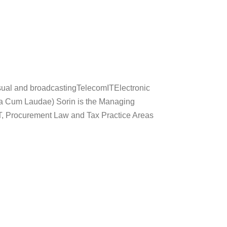
ual and broadcastingTelecomITElectronic
 Cum Laudae) Sorin is the Managing
T, Procurement Law and Tax Practice Areas