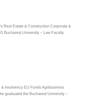
s Real Estate & Construction Corporate &
 Bucharest University – Law Faculty
g & Insolvency EU Funds Agribusiness
he graduated the Bucharest University –