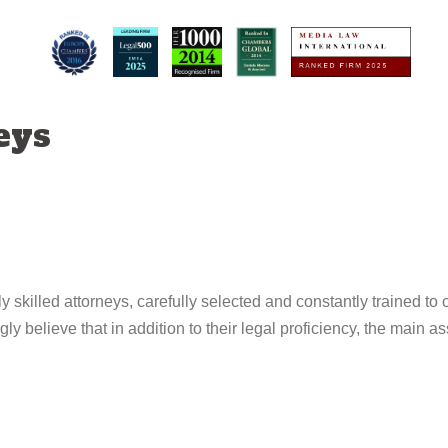
eys
ly skilled attorneys, carefully selected and constantly trained to o
ly believe that in addition to their legal proficiency, the main as