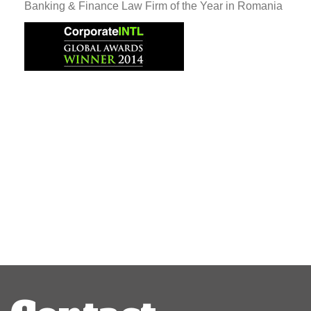
Banking & Finance Law Firm of the Year in Romania
Post
navigation