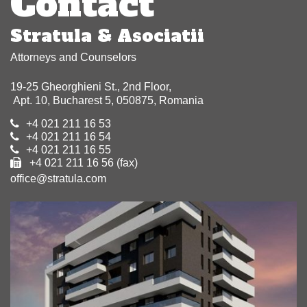
Contact
Stratula & Asociatii
Attorneys and Counselors
19-25 Gheorghieni St., 2nd Floor,
Apt. 10, Bucharest 5, 050875, Romania
+4 021 211 16 53
+4 021 211 16 54
+4 021 211 16 55
+4 021 211 16 56 (fax)
office@stratula.com