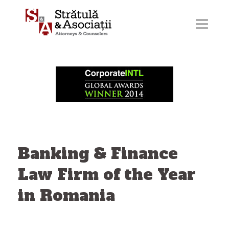
Skip
to
content
Banking & Finance
Law Firm of the Year
in Romania