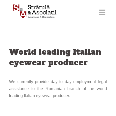
Skip
to
content
World leading Italian
eyewear producer
We currently provide day to day employment legal
assistance to the Romanian branch of the world
leading Italian eyewear producer.
Post