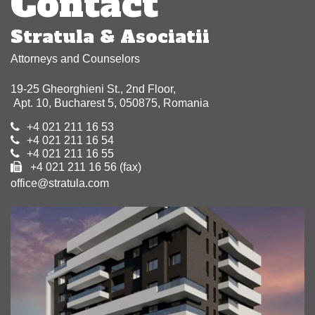
Contact
Stratula & Asociatii
Attorneys and Counselors
19-25 Gheorghieni St., 2nd Floor,
Apt. 10, Bucharest 5, 050875, Romania
+4 021 211 16 53
+4 021 211 16 54
+4 021 211 16 55
+4 021 211 16 56 (fax)
office@stratula.com