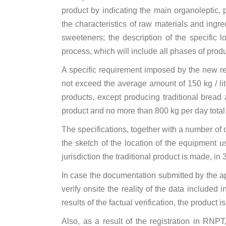
product by indicating the main organoleptic, p
the characteristics of raw materials and ingre
sweeteners; the description of the specific l
process, which will include all phases of prod
A specific requirement imposed by the new reg
not exceed the average amount of 150 kg / liter
products, except producing traditional bread
product and no more than 800 kg per day total t
The specifications, together with a number of 
the sketch of the location of the equipment u
jurisdiction the traditional product is made, ​​in 
In case the documentation submitted by the ap
verify onsite the reality of the data include
results of the factual verification, the product
Also, as a result of the registration in RNPT