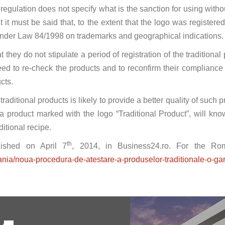
gulation does not specify what is the sanction for using without
 it must be said that, to the extent that the logo was registere
under Law 84/1998 on trademarks and geographical indications.
 they do not stipulate a period of registration of the traditiona
ed to re-check the products and to reconfirm their compliance w
ucts.
traditional products is likely to provide a better quality of such 
 product marked with the logo “Traditional Product”, will know
ditional recipe.
th
blished on April 7
, 2014, in Business24.ro. For the Roman
nia/noua-procedura-de-atestare-a-produselor-traditionale-o-gar