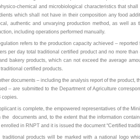
hysico-chemical and microbiological characteristics that shall de
dients which shall not have in their composition any food additi
ocal, authentic and unvarying production method, as well as th
uction, including operations performed manually.
ulation refers to the production capacity achieved – reported
s per day total traditional certified product and no more than 400
 and bakery products, which can not exceed the average amount 
raditional certified products.
other documents – including the analysis report of the product,
sed – are submitted to the Department of Agriculture correspon
3 copies.
plicant is complete, the empowered representatives of the Mini
d in the documents and, to the extent that the information conta
 is enrolled in RNPT and it is issued the document “Certified tradit
, traditional products will be marked with a national logo whic