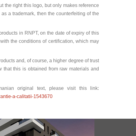
 the right this logo, but only makes reference
d as a trademark, then the counterfeiting of the
l products in RNPT, on the date of expiry of this
ith the conditions of certification, which may
products and, of course, a higher degree of trust
 that this is obtained from raw materials and
ian original text, please visit this link:
antie-a-calitatii-1543670