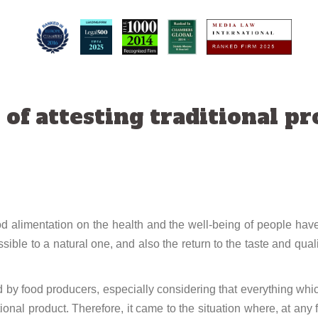
f attesting traditional pro
 food alimentation on the health and the well-being of people 
sible to a natural one, and also the return to the taste and qual
 by food producers, especially considering that everything whic
ional product. Therefore, it came to the situation where, at any 