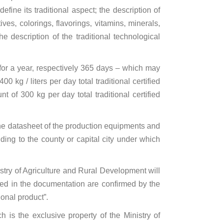
fine its traditional aspect; the description of
ves, colorings, flavorings, vitamins, minerals,
e description of the traditional technological
 for a year, respectively 365 days – which may
 kg / liters per day total traditional certified
of 300 kg per day total traditional certified
 the datasheet of the production equipments and
ding to the county or capital city under which
stry of Agriculture and Rural Development will
ined in the documentation are confirmed by the
ional product”.
h is the exclusive property of the Ministry of