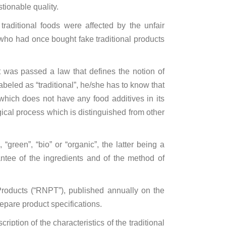
stionable quality.
raditional foods were affected by the unfair
 who had once bought fake traditional products
 it was passed a law that defines the notion of
beled as “traditional”, he/she has to know that
which does not have any food additives in its
ical process which is distinguished from other
“green”, “bio” or “organic”, the latter being a
rantee of the ingredients and of the method of
l Products (“RNPT”), published annually on the
repare product specifications.
ption of the characteristics of the traditional