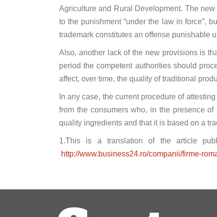
Agriculture and Rural Development. The new re
to the punishment “under the law in force”, but
trademark constitutes an offense punishable 
Also, another lack of the new provisions is that
period the competent authorities should proce
affect, over time, the quality of traditional prod
In any case, the current procedure of attesting 
from the consumers who, in the presence of a
quality ingredients and that it is based on a tra
1.This is a translation of the article pu
http://www.business24.ro/companii/firme-roma
Post
navigation