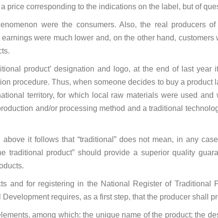
 a price corresponding to the indications on the label, but of que
phenomenon were the consumers. Also, the real producers of t
ir earnings were much lower and, on the other hand, customers
ts.
aditional product’ designation and logo, at the end of last year
tation procedure. Thus, when someone decides to buy a product la
tional territory, for which local raw materials were used and 
 production and/or processing method and a traditional technolog
above it follows that “traditional” does not mean, in any case, 
the traditional product” should provide a superior quality gua
oducts.
cts and for registering in the National Register of Traditiona
l Development requires, as a first step, that the producer shall p
lements, among which: the unique name of the product; the descri