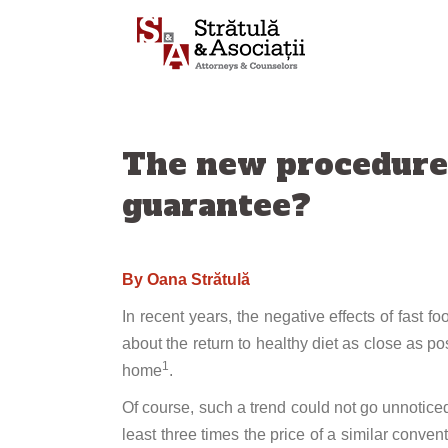
Skip
to
content
The new procedure o
guarantee?
By
Oana Strătulă
In recent years, the negative effects of fast
about the return to healthy diet as close as pos
1
home
.
Of course, such a trend could not go unnoticed
least three times the price of a similar convent