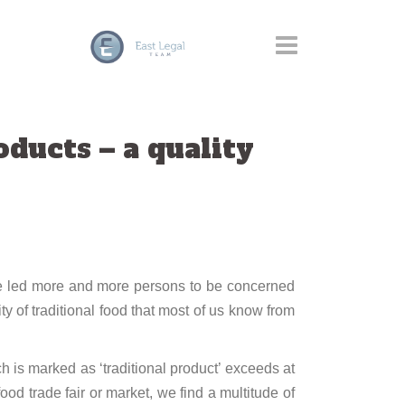
ducts – a quality
have led more and more persons to be concerned
ity of traditional food that most of us know from
h is marked as ‘traditional product’ exceeds at
food trade fair or market, we find a multitude of