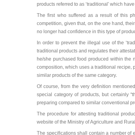
products referred to as ‘traditional’ which have
The first who suffered as a result of this 
competition, given that, on the one hand, the
no longer had confidence in this type of produc
In order to prevent the illegal use of the ‘tr
traditional products and regulates their attes
he/she purchased food produced within the na
composition, which uses a traditional recipe,
similar products of the same category.
Of course, from the very definition mentioned 
special category of products, but certainly “
preparing compared to similar conventional pr
The procedure for attesting traditional produ
website of the Ministry of Agriculture and Rura
The specifications shall contain a number of e