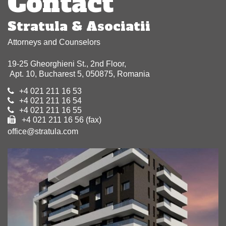
Contact
Stratula & Asociatii
Attorneys and Counselors
19-25 Gheorghieni St., 2nd Floor,
Apt. 10, Bucharest 5, 050875, Romania
+4 021 211 16 53
+4 021 211 16 54
+4 021 211 16 55
+4 021 211 16 56 (fax)
office@stratula.com