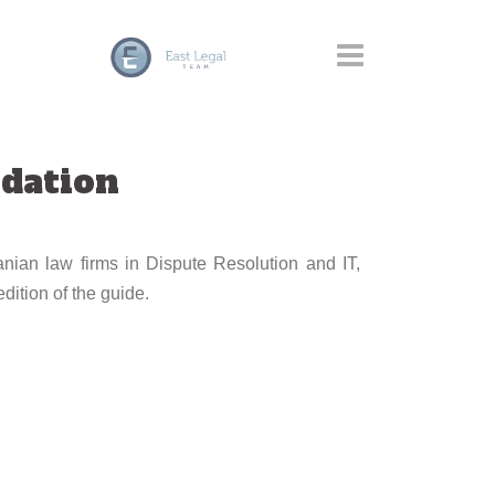
dation
nian law firms in Dispute Resolution and IT,
dition of the guide.