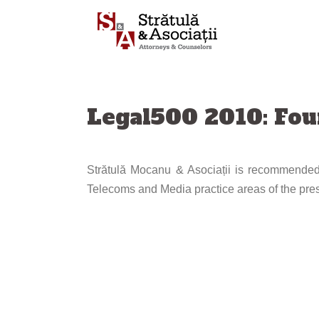
Skip
to
content
Legal500 2010: Fo
Strătulă Mocanu & Asociații is recommended,
Telecoms and Media practice areas of the pres
Post
navigation