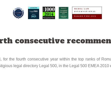
urth consecutive recommen
 for the fourth consecutive year within the top ranks of Roma
tigious legal directory Legal 500, in the Legal 500 EMEA 2010 e