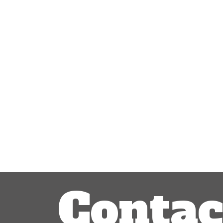
Contac