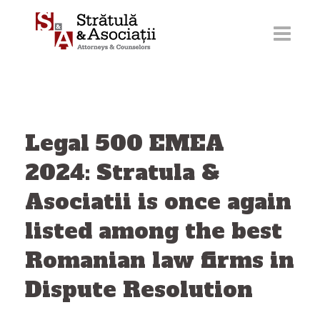
Skip
to
content
Legal 500 EMEA
2024: Stratula &
Asociatii is once again
listed among the best
Romanian law firms in
Dispute Resolution