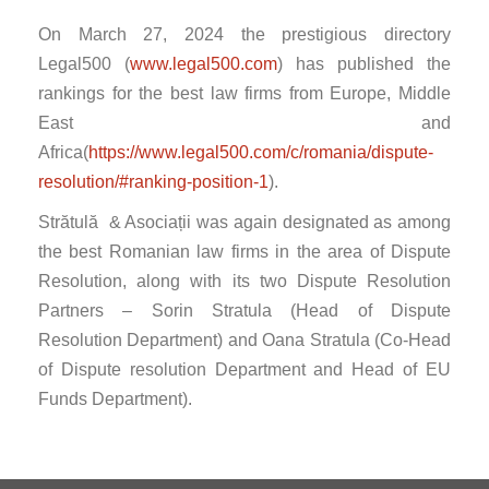
On March 27, 2024 the prestigious directory
Legal500 (
www.legal500.com
) has published the
rankings for the best law firms from Europe, Middle
East and
Africa(
https://www.legal500.com/c/romania/dispute-
resolution/#ranking-position-1
).
Strătulă & Asociații was again designated as among
the best Romanian law firms in the area of Dispute
Resolution, along with its two Dispute Resolution
Partners – Sorin Stratula (Head of Dispute
Resolution Department) and Oana Stratula (Co-Head
of Dispute resolution Department and Head of EU
Funds Department).
Post