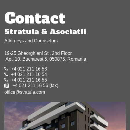
navigation
Contact
Stratula & Asociatii
Attorneys and Counselors
19-25 Gheorghieni St., 2nd Floor,
Apt. 10, Bucharest 5, 050875, Romania
+4 021 211 16 53
+4 021 211 16 54
+4 021 211 16 55
+4 021 211 16 56 (fax)
office@stratula.com