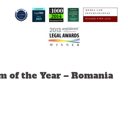
m of the Year – Romania