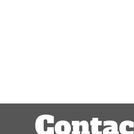
Post
navigation
Contac