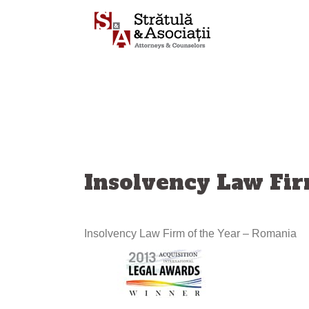
Skip
to
content
Insolvency Law Fir
Insolvency Law Firm of the Year – Romania