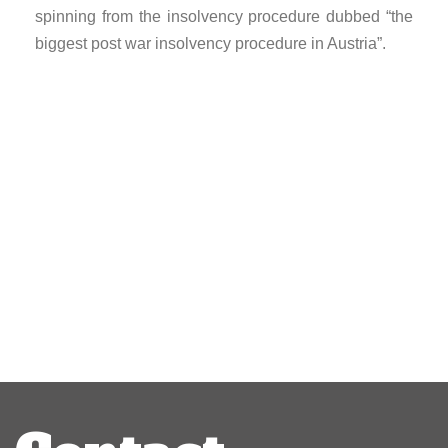
spinning from the insolvency procedure dubbed “the
biggest post war insolvency procedure in Austria”.
Post
navigation