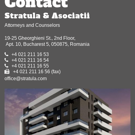
Contact
Stratula & Asociatii
Attorneys and Counselors
19-25 Gheorghieni St., 2nd Floor,
Apt. 10, Bucharest 5, 050875, Romania
+4 021 211 16 53
+4 021 211 16 54
+4 021 211 16 55
+4 021 211 16 56 (fax)
office@stratula.com