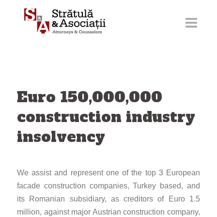
Skip
to
content
Euro 150,000,000
construction industry
insolvency
We assist and represent one of the top 3 European
facade construction companies, Turkey based, and
its Romanian subsidiary, as creditors of Euro 1.5
million, against major Austrian construction company,