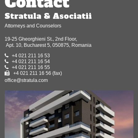
Contact
Stratula & Asociatii
Attorneys and Counselors
19-25 Gheorghieni St., 2nd Floor,
Apt. 10, Bucharest 5, 050875, Romania
+4 021 211 16 53
+4 021 211 16 54
+4 021 211 16 55
+4 021 211 16 56 (fax)
office@stratula.com