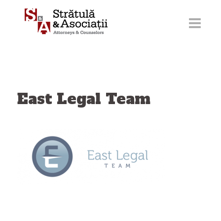
Skip
to
content
East Legal Team
Post