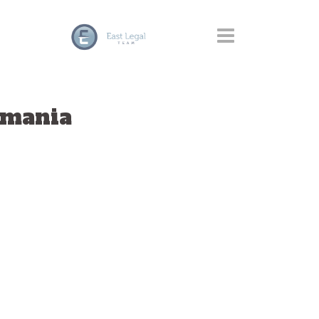
omania