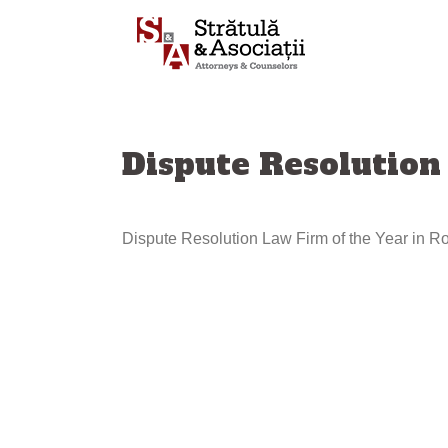
Sari
la
conținut
Dispute Resolution
Dispute Resolution Law Firm of the Year in 
Navigare
articole