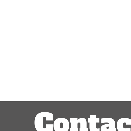
Contac