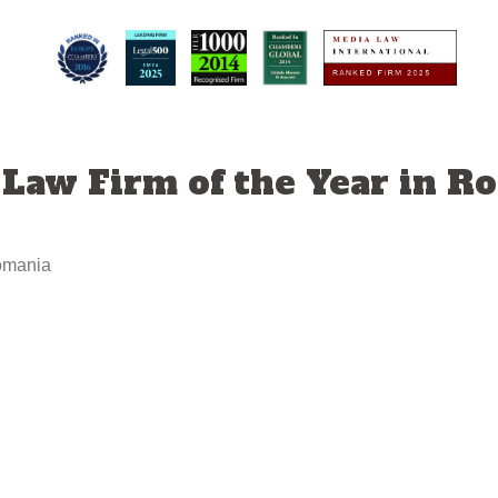
 Law Firm of the Year in R
Romania