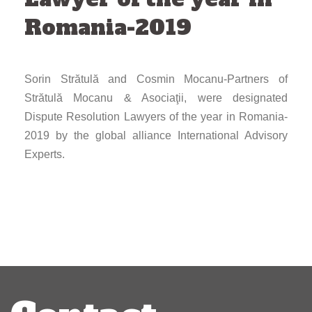
Romania-2019
Sorin Strătulă and Cosmin Mocanu-Partners of
Strătulă Mocanu & Asociaţii, were designated
Dispute Resolution Lawyers of the year in Romania-
2019 by the global alliance International Advisory
Experts.
Post
navigation