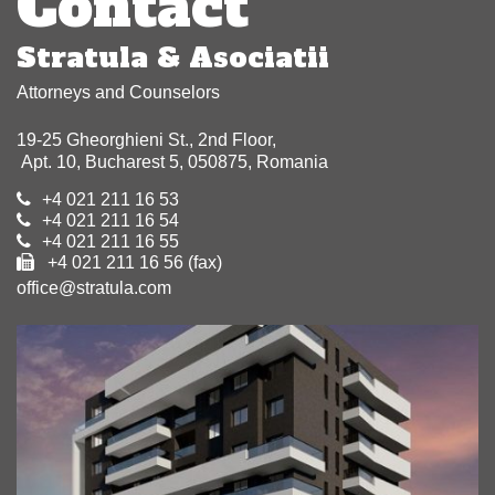
Contact
Stratula & Asociatii
Attorneys and Counselors
19-25 Gheorghieni St., 2nd Floor,
Apt. 10, Bucharest 5, 050875, Romania
+4 021 211 16 53
+4 021 211 16 54
+4 021 211 16 55
+4 021 211 16 56 (fax)
office@stratula.com