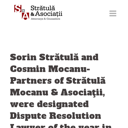
Skip
to
content
Sorin Strătulă and
Cosmin Mocanu-
Partners of Strătulă
Mocanu & Asociaţii,
were designated
Dispute Resolution
Lawyer of the year in