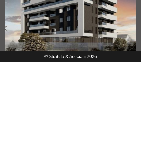
© Stratula & Asociatii 2026