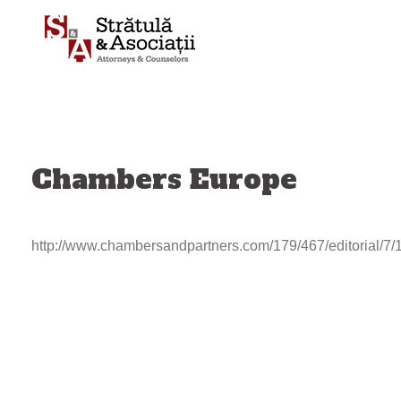
Skip
to
content
Chambers Europe
http://www.chambersandpartners.com/179/467/editorial/7/
Post
navigation