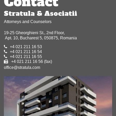
Contact
Stratula & Asociatii
Attorneys and Counselors
19-25 Gheorghieni St., 2nd Floor,
Apt. 10, Bucharest 5, 050875, Romania
+4 021 211 16 53
+4 021 211 16 54
+4 021 211 16 55
+4 021 211 16 56 (fax)
office@stratula.com