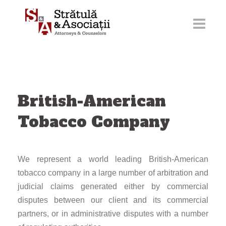
Skip
to
content
British-American
Tobacco Company
We represent a world leading British-American
tobacco company in a large number of arbitration and
judicial claims generated either by commercial
disputes between our client and its commercial
partners, or in administrative disputes with a number