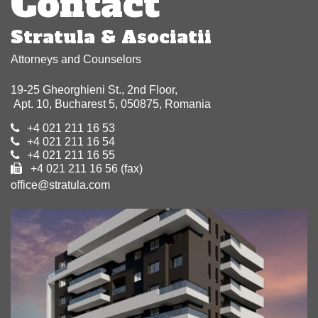
Contact
Stratula & Asociatii
Attorneys and Counselors
19-25 Gheorghieni St., 2nd Floor,
Apt. 10, Bucharest 5, 050875, Romania
+4 021 211 16 53
+4 021 211 16 54
+4 021 211 16 55
+4 021 211 16 56 (fax)
office@stratula.com