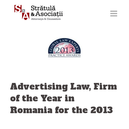
Skip
to
content
Advertising Law, Firm
of the Year in
Romania for the 2013