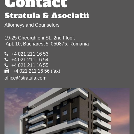
Contact
Stratula & Asociatii
Attorneys and Counselors
19-25 Gheorghieni St., 2nd Floor,
Apt. 10, Bucharest 5, 050875, Romania
+4 021 211 16 53
+4 021 211 16 54
+4 021 211 16 55
+4 021 211 16 56 (fax)
office@stratula.com