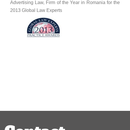
Advertising Law, Firm of the Year in Romania for the
2013 Global Law Experts
Post
navigation