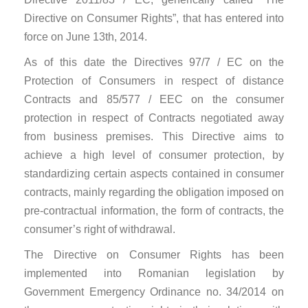
Directive on Consumer Rights”, that has entered into
force on June 13th, 2014.
As of this date the Directives 97/7 / EC on the
Protection of Consumers in respect of distance
Contracts and 85/577 / EEC on the consumer
protection in respect of Contracts negotiated away
from business premises. This Directive aims to
achieve a high level of consumer protection, by
standardizing certain aspects contained in consumer
contracts, mainly regarding the obligation imposed on
pre-contractual information, the form of contracts, the
consumer’s right of withdrawal.
The Directive on Consumer Rights has been
implemented into Romanian legislation by
Government Emergency Ordinance no. 34/2014 on