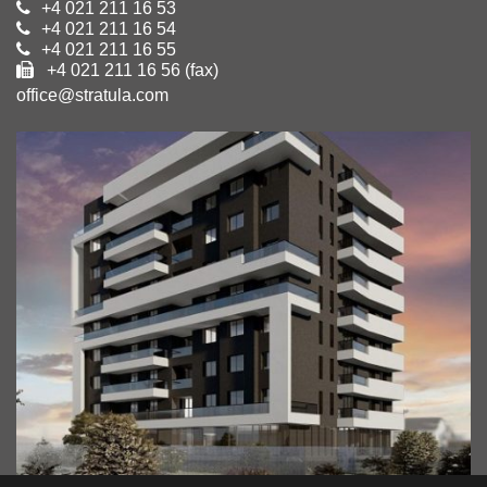
+4 021 211 16 53
+4 021 211 16 54
+4 021 211 16 55
+4 021 211 16 56 (fax)
office@stratula.com