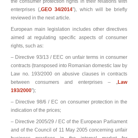
the consumer protection rights in their relations with
enterprises („
GEO 34/2014
”), which will be briefly
reviewed in the next article.
European main legislation includes other directives
aimed at regulating specific aspects of consumer
rights, such as:
– Directive 93/13 / EEC on unfair terms in consumer
contracts (transposed into Romanian domestic law by
Law no. 193/2000 on abusive clauses in contracts
between consumers and enterprises – „
Law
193/2000
”);
– Directive 98/6 / EC on consumer protection in the
indication of the prices;
– Directive 2005/29 / EC of the European Parliament
and of the Council of 11 May 2005 concerning unfair