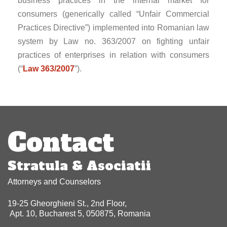
business practices in the internal market for
consumers (generically called “Unfair Commercial
Practices Directive”) implemented into Romanian law
system by Law no. 363/2007 on fighting unfair
practices of enterprises in relation with consumers
(“
Law 363/2007
”).
Post
navigation
Contact
Stratula & Asociatii
Attorneys and Counselors
19-25 Gheorghieni St., 2nd Floor,
Apt. 10, Bucharest 5, 050875, Romania