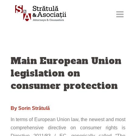
Skip
to
content
Main European Union
legislation on
consumer protection
By Sorin Strătulă
In terms of European Union law, the newest and most
comprehensive directive on consumer rights is
Directive 2011/83 / EC, generically called “The