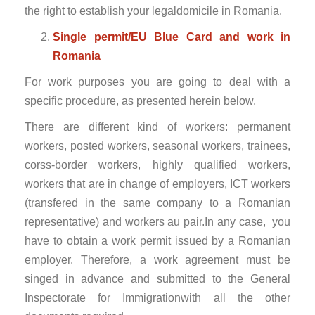
the right to establish your legaldomicile in Romania.
Single permit/EU Blue Card and work in
Romania
For work purposes you are going to deal with a
specific procedure, as presented herein below.
There are different kind of workers: permanent
workers, posted workers, seasonal workers, trainees,
corss-border workers, highly qualified workers,
workers that are in change of employers, ICT workers
(transfered in the same company to a Romanian
representative) and workers au pair.In any case, you
have to obtain a work permit issued by a Romanian
employer. Therefore, a work agreement must be
singed in advance and submitted to the General
Inspectorate for Immigrationwith all the other