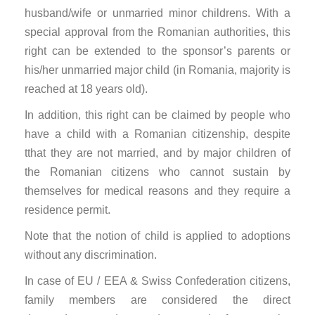
husband/wife or unmarried minor childrens. With a
special approval from the Romanian authorities, this
right can be extended to the sponsor’s parents or
his/her unmarried major child (in Romania, majority is
reached at 18 years old).
In addition, this right can be claimed by people who
have a child with a Romanian citizenship, despite
tthat they are not married, and by major children of
the Romanian citizens who cannot sustain by
themselves for medical reasons and they require a
residence permit.
Note that the notion of child is applied to adoptions
without any discrimination.
In case of EU / EEA & Swiss Confederation citizens,
family members are considered the direct