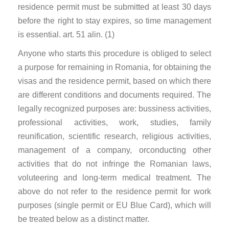
residence permit must be submitted at least 30 days
before the right to stay expires, so time management
is essential. art. 51 alin. (1)
Anyone who starts this procedure is obliged to select
a purpose for remaining in Romania, for obtaining the
visas and the residence permit, based on which there
are different conditions and documents required. The
legally recognized purposes are: bussiness activities,
professional activities, work, studies, family
reunification, scientific research, religious activities,
management of a company, orconducting other
activities that do not infringe the Romanian laws,
voluteering and long-term medical treatment. The
above do not refer to the residence permit for work
purposes (single permit or EU Blue Card), which will
be treated below as a distinct matter.