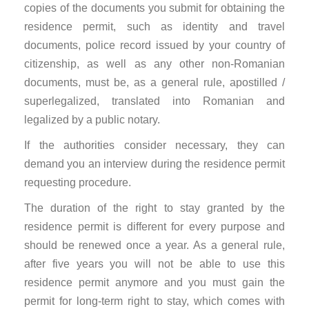
copies of the documents you submit for obtaining the
residence permit, such as identity and travel
documents, police record issued by your country of
citizenship, as well as any other non-Romanian
documents, must be, as a general rule, apostilled /
superlegalized, translated into Romanian and
legalized by a public notary.
If the authorities consider necessary, they can
demand you an interview during the residence permit
requesting procedure.
The duration of the right to stay granted by the
residence permit is different for every purpose and
should be renewed once a year. As a general rule,
after five years you will not be able to use this
residence permit anymore and you must gain the
permit for long-term right to stay, which comes with