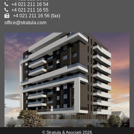
+4 021 211 16 54
+4 021 211 16 55
+4 021 211 16 56 (fax)
office@stratula.com
© Stratula & Asociatii 2026