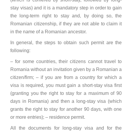
stay visas) and it is a mandatory step in order to gain
the long-term right to stay and, by doing so, the
Romanian citizenship, if they are not able to claim it
in the name of a Romanian ancestor.
In general, the steps to obtain such permit are the
following:
– for some countries, their citizens cannot travel to
Romania without an invitation given by a Romanian a
citizen/firm; – if you are from a country for which a
visa is required, you must gain a short-stay visa first
(granting you the right to stay for a maximum of 90
days in Romania) and then a long-stay visa (which
grants the right to stay for another 90 days, with one
or more entries); – residence permit.
All the documents for long-stay visa and for the