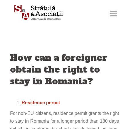
Skip
to
content
How can a foreigner
obtain the right to
stay in Romania?
Residence permit
For non-EU citizens, residence permit grants the right
to stay in Romania for a longer period than 180 days
(which is confered by short-stay, followed by long-