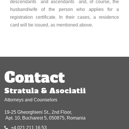
descendants and ascendants and, of course, the
husband/wife of the person who applies for a
registration certificate. In their cases, a residence
card will be issued, as mentioned above.
Post
navigation
Contact
Stratula & Asociatii
Attorneys and Counselors
19-25 Gheorghieni St., 2nd Floor,
Apt. 10, Bucharest 5, 050875, Romania
+4 021 211 16 53