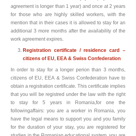
agreement is longer than 1 year) and once at 2 years
for those who are highly skilled workers, with the
mention that in their cases it is allowed to stay for an
additional 3 more months after the availability of the
work agreement expires.
Registration certificate / residence card –
citizens of EU, EEA & Swiss Confederation
In order to stay for a longer perion than 3 months,
citizens of EU, EEA & Swiss Confederation have to
obtain a registration certificate. This certificate implies
that you will be registred under the law with the right
to stay for 5 years in Romania,for one the
followingaffairs: you are a worker in Romania, you
have the legal means to support you and you family
for the duration of your stay, you are registered for
studies in the Romanian educational system, you are