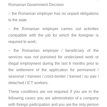
Romanian Government Decision
– the Romanian employer has no unpaid obligations
to the state
– the Romanian employer carries out activities
compatible with the job for which the foreigner is
required to work;
– the Romanian employer / beneficiary of the
services was not punished for undeclared work or
illegal employment during the last 6 months prior to
the settlement of the application for permanent /
seasonal / trainees / cross-border / trained / au pair /
detached / ICT workers.
These conditions are not required if you are in the
following cases: you are administrator of a company
with foreign participation and you are the only person