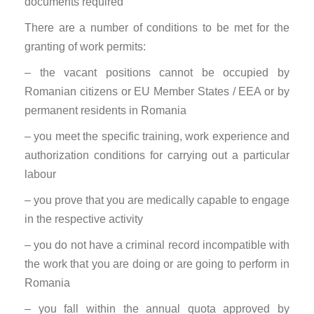
documents required
There are a number of conditions to be met for the
granting of work permits:
– the vacant positions cannot be occupied by
Romanian citizens or EU Member States / EEA or by
permanent residents in Romania
– you meet the specific training, work experience and
authorization conditions for carrying out a particular
labour
– you prove that you are medically capable to engage
in the respective activity
– you do not have a criminal record incompatible with
the work that you are doing or are going to perform in
Romania
– you fall within the annual quota approved by