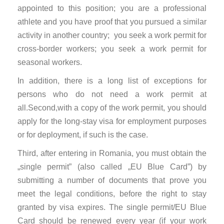
appointed to this position; you are a professional
athlete and you have proof that you pursued a similar
activity in another country; you seek a work permit for
cross-border workers; you seek a work permit for
seasonal workers.
In addition, there is a long list of exceptions for
persons who do not need a work permit at
all.Second,with a copy of the work permit, you should
apply for the long-stay visa for employment purposes
or for deployment, if such is the case.
Third, after entering in Romania, you must obtain the
„single permit” (also called „EU Blue Card”) by
submitting a number of documents that prove you
meet the legal conditions, before the right to stay
granted by visa expires. The single permit/EU Blue
Card should be renewed every year (if your work