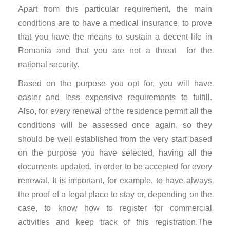
Apart from this particular requirement, the main
conditions are to have a medical insurance, to prove
that you have the means to sustain a decent life in
Romania and that you are not a threat for the
national security.
Based on the purpose you opt for, you will have
easier and less expensive requirements to fulfill.
Also, for every renewal of the residence permit all the
conditions will be assessed once again, so they
should be well established from the very start based
on the purpose you have selected, having all the
documents updated, in order to be accepted for every
renewal. It is important, for example, to have always
the proof of a legal place to stay or, depending on the
case, to know how to register for commercial
activities and keep track of this registration.The