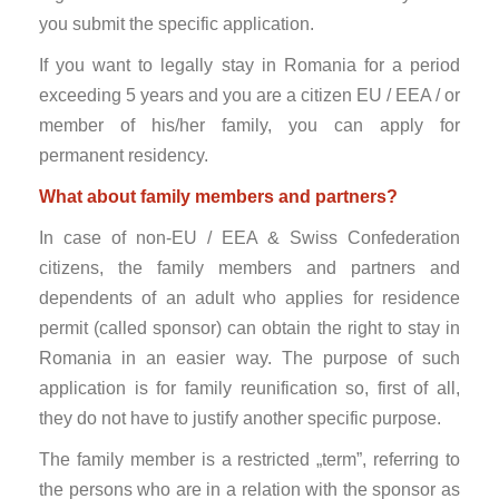
you submit the specific application.
If you want to legally stay in Romania for a period
exceeding 5 years and you are a citizen EU / EEA / or
member of his/her family, you can apply for
permanent residency.
What about family members and partners?
In case of non-EU / EEA & Swiss Confederation
citizens, the family members and partners and
dependents of an adult who applies for residence
permit (called sponsor) can obtain the right to stay in
Romania in an easier way. The purpose of such
application is for family reunification so, first of all,
they do not have to justify another specific purpose.
The family member is a restricted „term”, referring to
the persons who are in a relation with the sponsor as