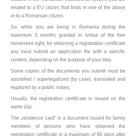
related to a EU citizen that finds in one of the above
or to a Romanian citizen.
So, while you are being in Romania during the
maximum 3 months granted in lvirtue of the free
movement right, for obtaining a registration certificate
you must submit an application file with a specific
content, depending on the purpose of your stay.
Some copies of the documents you submit must be
apostilled / superlegalized (by case), translated and
legalized by a public notary.
Usually, the registration certificate is issued on the
same day.
The „residence card” is a document issued for family
members of persons who have obtained the
registration certificate in a maximum of 90 days after