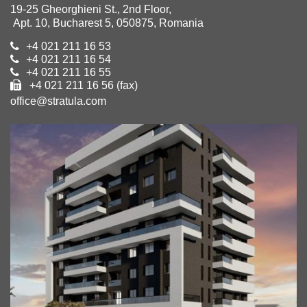
19-25 Gheorghieni St., 2nd Floor,
Apt. 10, Bucharest 5, 050875, Romania
+4 021 211 16 53
+4 021 211 16 54
+4 021 211 16 55
+4 021 211 16 56 (fax)
office@stratula.com