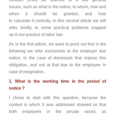
issues, such as what is the notice, to whom, how and
when it should be granted, and how
to calculate it correctly, in this second article we will
refer, briefly, to some practical problems cropped
up in our practice of labor law.
As in the first article, we want to point out that in the
following we refer exclusively to the employer due
notice, in the case of dismissals that impose this
obligation, and not at that due to the employee in
case of resignation .
1. What is the working time in the period of
notice ?
I chose to start with this question, because the
context in which it was addressed showed us that
both employers in the private sector, as