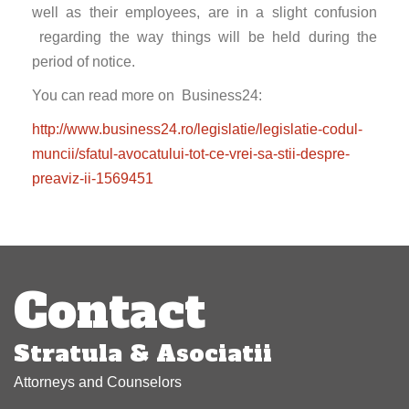
well as their employees, are in a slight confusion
regarding the way things will be held during the
period of notice.
You can read more on Business24:
http://www.business24.ro/legislatie/legislatie-codul-
muncii/sfatul-avocatului-tot-ce-vrei-sa-stii-despre-
preaviz-ii-1569451
Post
navigation
Contact
Stratula & Asociatii
Attorneys and Counselors