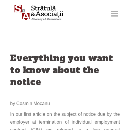
Skip
to
content
Everything you want
to know about the
notice
by Cosmin Mocanu
In our first article on the subject of notice due by the
employer at termination of individual employment
contract (CIM) we referred to a few general