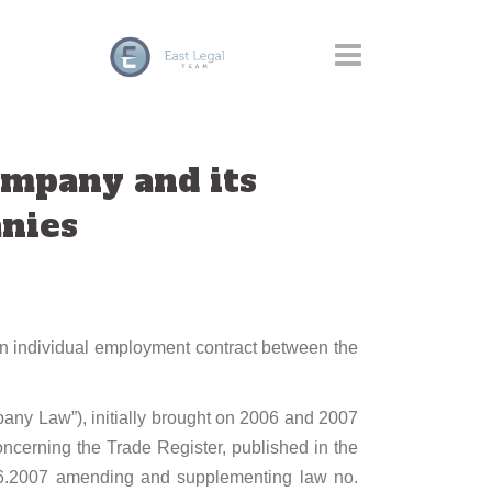
mpany and its
anies
 an individual employment contract between the
ny Law”), initially brought on 2006 and 2007
erning the Trade Register, published in the
.06.2007 amending and supplementing law no.