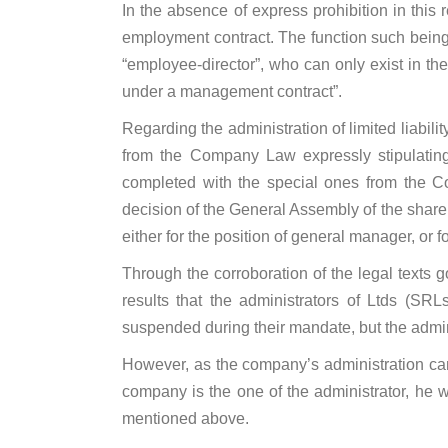
In the absence of express prohibition in this 
employment contract. The function such being o
“employee-director”, who can only exist in the 
under a management contract”.
Regarding the administration of limited liabil
from the Company Law expressly stipulating 
completed with the special ones from the C
decision of the General Assembly of the shareh
either for the position of general manager, or f
Through the corroboration of the legal texts g
results that the administrators of Ltds (S
suspended during their mandate, but the admini
However, as the company’s administration can
company is the one of the administrator, he w
mentioned above.