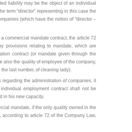
ed liability may be the object of an individual
e term “director” representing in this case the
 companies (which have the notion of “director –
r a commercial mandate contract, the article 72
by provisions relating to mandate, which are
tion contract (or mandate given through the
ve also the quality of employee of the company,
 the last number, of cleaning lady).
s regarding the administration of companies, it
individual employment contract shall not be
d in his new capacity.
ial mandate, if the only quality owned in the
t, according to article 72 of the Company Law,