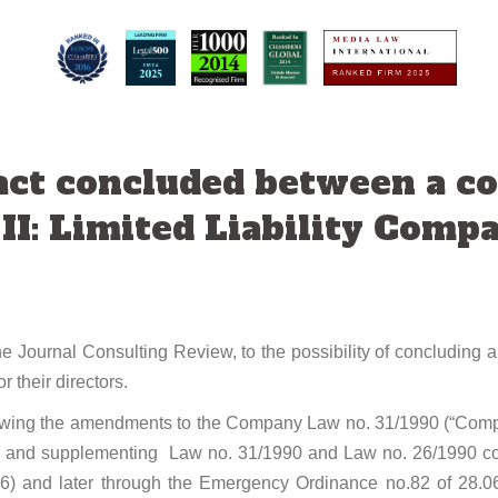
ct concluded between a co
 II: Limited Liability Comp
e Journal Consulting Review, to the possibility of concluding
 their directors.
llowing the amendments to the Company Law no. 31/1990 (“Compa
g and supplementing Law no. 31/1990 and Law no. 26/1990 conc
06) and later through the Emergency Ordinance no.82 of 28