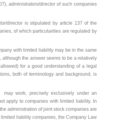
07), administrators/director of such companies
/director is stipulated by article 137 of the
anies, of which particularities are regulated by
pany with limited liability may be in the same
, although the answer seems to be a relatively
s allowed) for a good understanding of a legal
ctions, both of terminology and background, is
y may work, precisely exclusively under an
apply to companies with limited liability. In
the administration of joint stock companies are
of limited liability companies, the Company Law