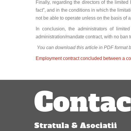
Finally, regarding the directors of the limited
fact”, and in the conditions in which the limit
not be able to operate unless on the basis of 
In conclusion, the administrators of limite
administration/mandate contract, with no ban 
You can download this article in PDF format 
Employment contract concluded between a com
Post
Contac
navigation
Stratula & Asociatii