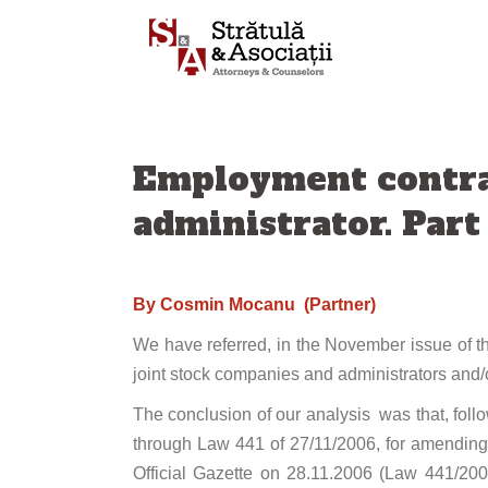
Skip
to
content
Employment contra
administrator. Part
By Cosmin Mocanu (Partner)
We have referred, in the November issue of th
joint stock companies and administrators and/or
The conclusion of our analysis was that, fo
through Law 441 of 27/11/2006, for amendin
Official Gazette on 28.11.2006 (Law 441/20