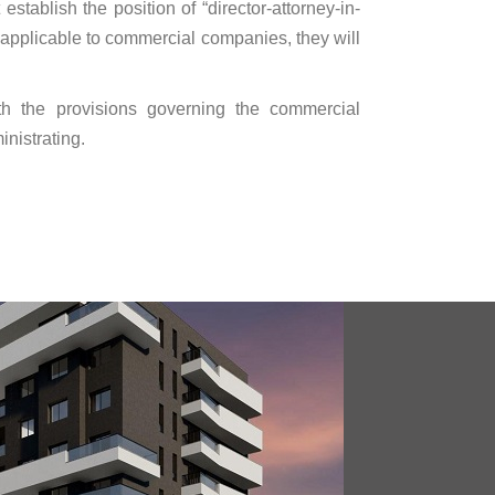
establish the position of “director-attorney-in-
ot applicable to commercial companies, they will
with the provisions governing the commercial
nistrating.