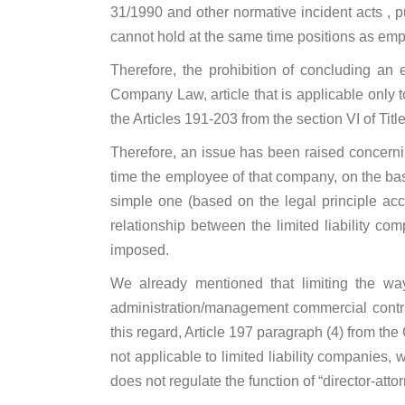
31/1990 and other normative incident acts , p
cannot hold at the same time positions as em
Therefore, the prohibition of concluding an 
Company Law, article that is applicable only to
the Articles 191-203 from the section VI of Tit
Therefore, an issue has been raised concernin
time the employee of that company, on the bas
simple one (based on the legal principle acco
relationship between the limited liability co
imposed.
We already mentioned that limiting the wa
administration/management commercial contrac
this regard, Article 197 paragraph (4) from th
not applicable to limited liability companies,
does not regulate the function of “director-attorn