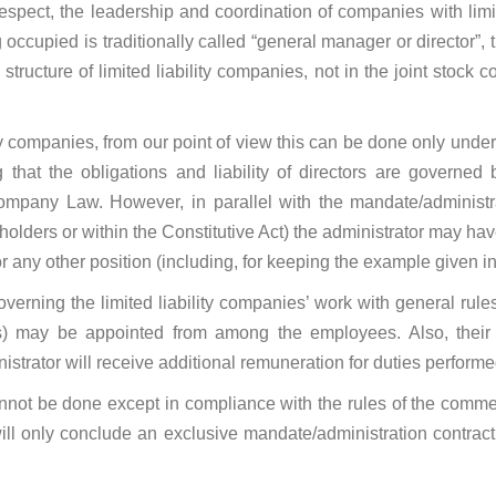
respect, the leadership and coordination of companies with limit
ccupied is traditionally called “general manager or director”, th
structure of limited liability companies, not in the joint stock
ity companies, from our point of view this can be done only unde
that the obligations and liability of directors are governed 
ompany Law. However, in parallel with the mandate/administra
olders or within the Constitutive Act) the administrator may ha
or any other position (including, for keeping the example given in
overning the limited liability companies’ work with general rule
RLs) may be appointed from among the employees. Also, their 
strator will receive additional remuneration for duties performe
not be done except in compliance with the rules of the commerc
ill only conclude an exclusive mandate/administration contrac