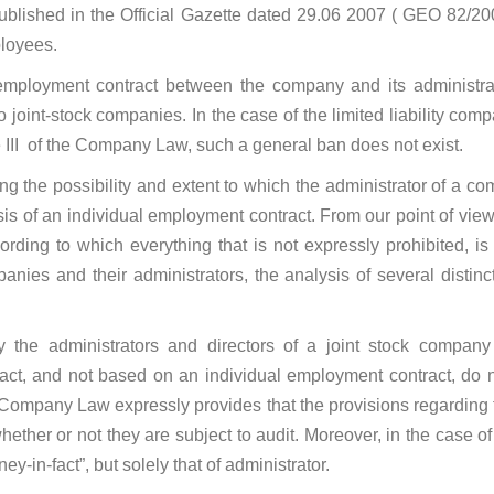
ublished in the Official Gazette dated 29.06 2007 ( GEO 82/20
ployees.
employment contract between the company and its administrator
 joint-stock companies. In the case of the limited liability comp
le III of the Company Law, such a general ban does not exist.
g the possibility and extent to which the administrator of a com
is of an individual employment contract. From our point of view
rding to which everything that is not expressly prohibited, i
mpanies and their administrators, the analysis of several distin
y the administrators and directors of a joint stock compan
t, and not based on an individual employment contract, do not 
e Company Law expressly provides that the provisions regarding 
 whether or not they are subject to audit. Moreover, in the case 
ey-in-fact”, but solely that of administrator.