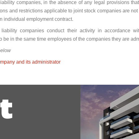
 liability companies, in the absence of any legal provisions that 
ations and restrictions applicable to joint stock companies are n
an individual employment contract.
d liability companies conduct their activity in accordance 
to be in the same time employees of the companies they are admi
below
pany and its administrator
t